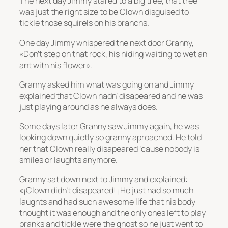
The next day Jimmy stared to a big tree, that tree
was just the right size to be Clown disguised to
tickle those squirels on his branchs.
One day Jimmy whispered the next door Granny,
«Don’t step on that rock, his hiding waiting to wet an
ant with his flower».
Granny asked him what was going on and Jimmy
explained that Clown hadn’ disapeared and he was
just playing around as he always does.
Some days later Granny saw Jimmy again, he was
looking down quietly so granny aproached. He told
her that Clown really disapeared ‘cause nobody is
smiles or laughts anymore.
Granny sat down next to Jimmy and explained:
«¡Clown didn’t disapeared! ¡He just had so much
laughts and had such awesome life that his body
thought it was enough and the only ones left to play
pranks and tickle were the ghost so he just went to