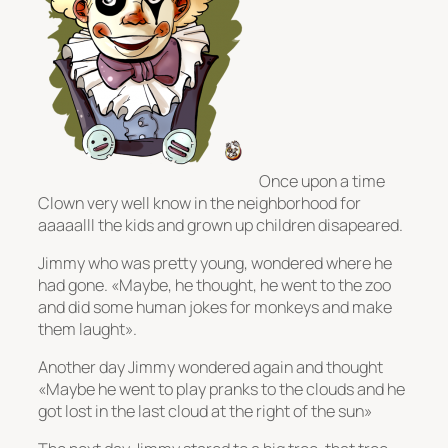
Once upon a time
Clown very well know in the neighborhood for
aaaaalll the kids and grown up children disapeared.
Jimmy who was pretty young, wondered where he
had gone. «Maybe, he thought, he went to the zoo
and did some human jokes for monkeys and make
them laught».
Another day Jimmy wondered again and thought
«Maybe he went to play pranks to the clouds and he
got lost in the last cloud at the right of the sun»