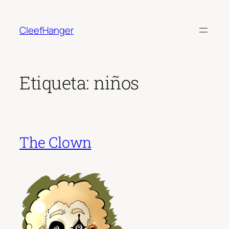
Saltar
al
CleefHanger
contenido
Etiqueta:
niños
The Clown