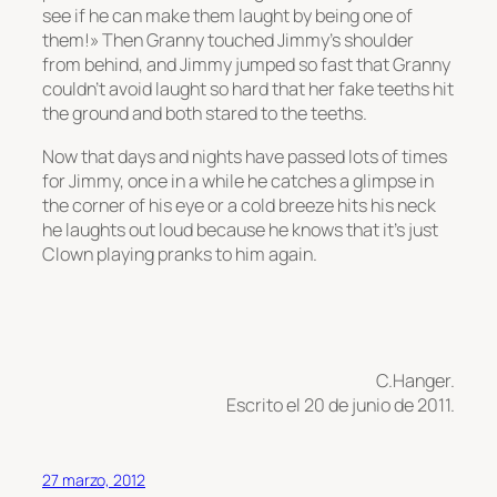
see if he can make them laught by being one of
them!» Then Granny touched Jimmy’s shoulder
from behind, and Jimmy jumped so fast that Granny
couldn’t avoid laught so hard that her fake teeths hit
the ground and both stared to the teeths.
Now that days and nights have passed lots of times
for Jimmy, once in a while he catches a glimpse in
the corner of his eye or a cold breeze hits his neck
he laughts out loud because he knows that it’s just
Clown playing pranks to him again.
C.Hanger.
Escrito el 20 de junio de 2011.
27 marzo, 2012